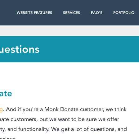
WEBSITE FEATURES
SERVICES
FAQ'S
PORTFOLIO
uestions
ate
ng
. And if you're a Monk Donate customer, we think
te customers, but we want to be sure we offer
ty
,
and functionality. We get a lot of questions, and
 below: