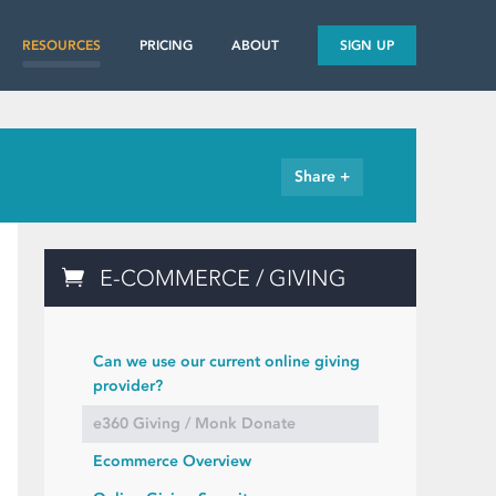
RESOURCES
PRICING
ABOUT
SIGN UP
Share +
E-COMMERCE / GIVING
Can we use our current online giving
provider?
e360 Giving / Monk Donate
Ecommerce Overview