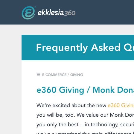
MENU
WEBSITE FEATURES
SERVICES
FAQ'S
Frequently Asked Q
PORTFOLIO
RESOURCES
E-COMMERCE / GIVING
PRICING
e360 Giving / Monk Don
ABOUT
We're excited about the new
e360 Givi
you will be, too.
We value our Monk Dona
you only the best -- in technology, securi
we've summarized the main di
fferences