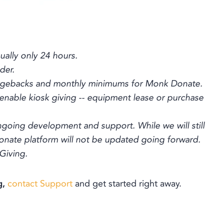
ually only 24 hours.
der.
hargebacks and monthly minimums for Monk Donate.
 enable kiosk giving -- equipment lease or purchase
ngoing development and support. While we will still
nate platform will not be updated going forward.
 Giving.
g,
contact Support
and get started right away.