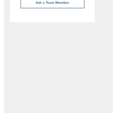
Ask a Team Member