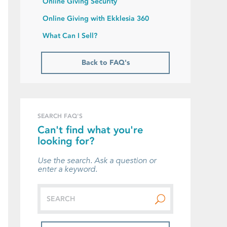
Online Giving Security
Online Giving with Ekklesia 360
What Can I Sell?
Back to FAQ's
SEARCH FAQ'S
Can't find what you're
looking for?
Use the search. Ask a question or
enter a keyword.