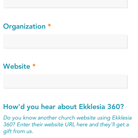
Organization
*
Website
*
How'd you hear about Ekklesia 360?
Do you know another church website using Ekklesia
360? Enter their website URL here and they'll get a
gift from us.