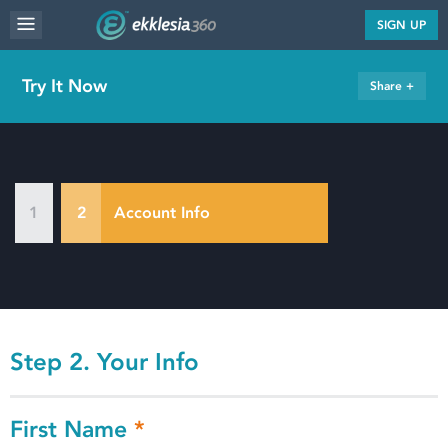
MENU
SIGN UP
WEBSITE FEATURES
Try It Now
Share +
SERVICES
FAQ'S
PORTFOLIO
1
2
Account Info
RESOURCES
PRICING
ABOUT
Step 2. Your Info
First Name
*