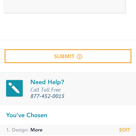
SUBMIT
Need Help?
Call Toll Free
877-452-0015
You’ve Chosen
1. Design:
More
EDIT