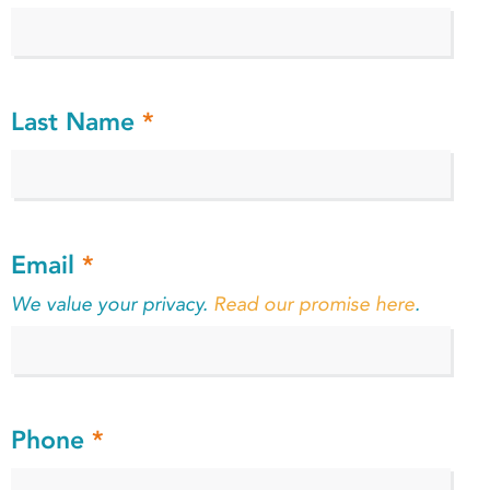
Last Name
*
Email
*
We value your privacy.
Read our promise here
.
Phone
*