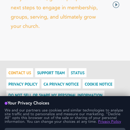
next steps to engage in membership,
groups, serving, and ultimately grow
your church.
CONTACT US
SUPPORT TEAM
STATUS
PRIVACY POLICY
CA PRIVACY NOTICE
COOKIE NOTICE
DO NOT SELL OR SHARE MY PERSONAL INFORMATION
LOGIN
We use cookies to ensure that we give you the best experience
possible. If you would like more information on how cookies