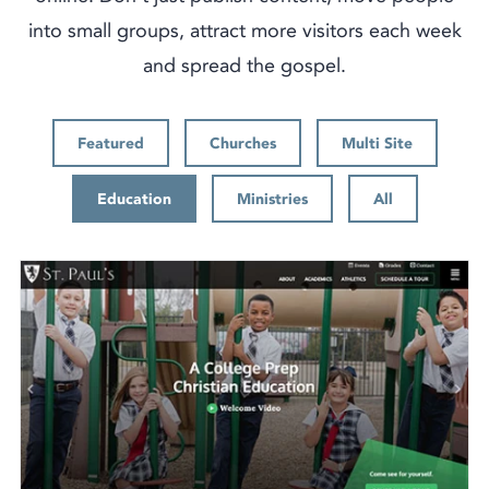
into small groups, attract more visitors each week
and spread the gospel.
Featured
Churches
Multi Site
Education
Ministries
All