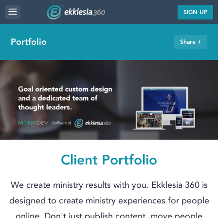
MENU
SIGN UP
WEBSITE FEATURES
Portfolio
Share +
SERVICES
FAQ'S
PORTFOLIO
RESOURCES
PRICING
ABOUT
Client Portfolio
We create ministry results with you. Ekklesia 360 is
designed to create ministry experiences for people
online. Don't just publish content, move people