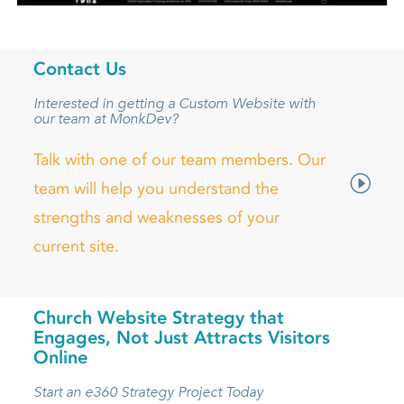
Contact Us
Interested in getting a Custom Website with
our team at MonkDev?
Talk with one of our team members. Our
team will help you understand the
strengths and weaknesses of your
current site.
Church Website Strategy that
Engages, Not Just Attracts Visitors
Online
Start an e360 Strategy Project Today