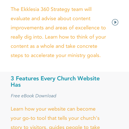
The Ekklesia 360 Strategy team will
evaluate and advise about content
improvements and areas of excellence to
really dig into. Learn how to think of your
content as a whole and take concrete
steps to accelerate your ministry goals.
3 Features Every Church Website
Has
Free eBook Download
Learn how your website can become
your go-to tool that tells your church's
story to visitors, guides people to take