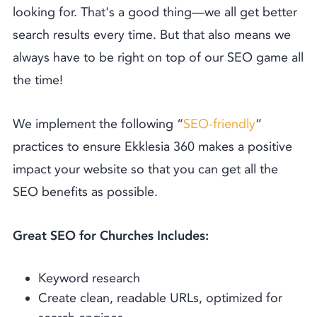
looking for. That's a good thing––we all get better
search results every time. But that also means we
always have to be right on top of our SEO game all
the time!
We implement the following “
SEO-friendly
”
practices to ensure Ekklesia 360 makes a positive
impact your website so that you can get all the
SEO benefits as possible.
Great SEO for Churches Includes:
Keyword research
Create clean, readable URLs, optimized for