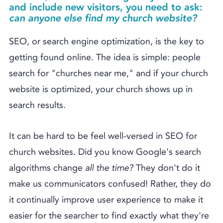
and include new visitors, you need to ask:
can anyone else find my church website?
SEO, or search engine optimization, is the key to
getting found online. The idea is simple: people
search for "churches near me," and if your church
website is optimized, your church shows up in
search results.
It can be hard to be feel well-versed in SEO for
church websites. Did you know Google's search
algorithms change
all the time?
They don't do it
make us communicators confused! Rather, they do
it continually improve user experience to make it
easier for the searcher to find exactly what they're