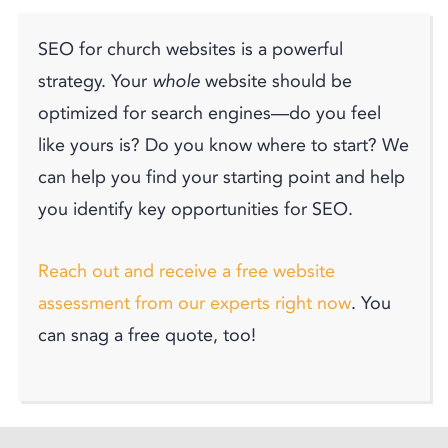
SEO for church websites is a powerful
strategy. Your
whole
website should be
optimized for search engines—do you feel
like yours is? Do you know where to start? We
can help you find your starting point and help
you identify key opportunities for SEO.
Reach out and receive a free website
assessment from our experts right now
. You
can snag a free quote, too!