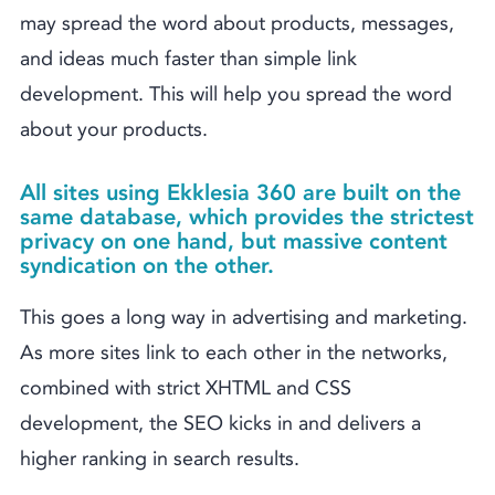
may spread the word about products, messages,
and ideas much faster than simple link
development. This will help you spread the word
about your products.
All sites using Ekklesia 360 are built on the
same database, which provides the strictest
privacy on one hand, but massive content
syndication on the other.
This goes a long way in advertising and marketing.
As more sites link to each other in the networks,
combined with strict XHTML and CSS
development, the SEO kicks in and delivers a
higher ranking in search results.