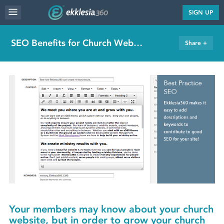
MENU
SIGN UP
WEBSITE FEATURES
SEO Benefits for Church Websites
Share +
SERVICES
FAQ'S
PORTFOLIO
RESOURCES
PRICING
ABOUT
Your members may know about your church
website, but in order to grow your church