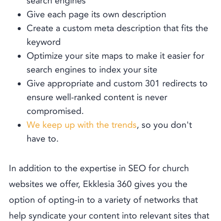
search engines
Give each page its own description
Create a custom meta description that fits the
keyword
Optimize your site maps to make it easier for
search engines to index your site
Give appropriate and custom 301 redirects to
ensure well-ranked content is never
compromised.
We keep up with the trends
, so you don't
have to.
In addition to the expertise in SEO for church
websites we offer, Ekklesia 360 gives you the
option of opting-in to a variety of networks that
help syndicate your content into relevant sites that