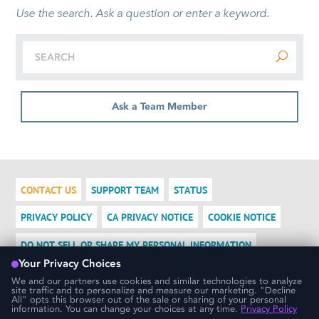
Use the search. Ask a question or enter a keyword.
Ask a Team Member
CONTACT US
SUPPORT TEAM
STATUS
PRIVACY POLICY
CA PRIVACY NOTICE
COOKIE NOTICE
DO NOT SELL OR SHARE MY PERSONAL INFORMATION
LOGIN
We use cookies to ensure that we give you the best experience
possible. If you would like more information on how cookies