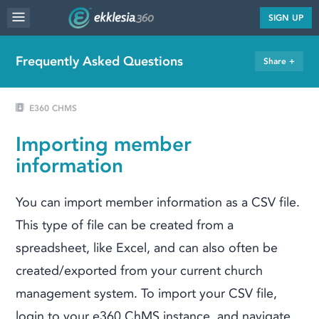
MENU
SIGN UP
WEBSITE FEATURES
Frequently Asked Questions
Share +
SERVICES
FAQ'S
E360 CHMS
PORTFOLIO
Importing member
RESOURCES
information
PRICING
You can import member information as a CSV file.
ABOUT
This type of file can be created from a
spreadsheet, like Excel, and can also often be
created/exported from your current church
management system. To import your CSV file,
login to your e360 ChMS instance, and navigate