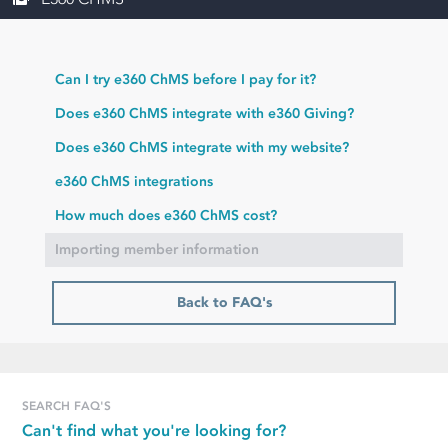
Can I try e360 ChMS before I pay for it?
Does e360 ChMS integrate with e360 Giving?
Does e360 ChMS integrate with my website?
e360 ChMS integrations
How much does e360 ChMS cost?
Importing member information
Back to FAQ's
SEARCH FAQ'S
Can't find what you're looking for?