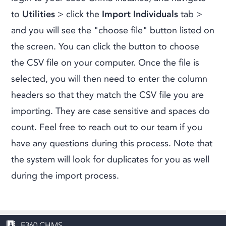
to
Utilities
> click the
Import Individuals
tab >
and you will see the "choose file" button listed on
the screen. You can click the button to choose
the CSV file on your computer. Once the file is
selected, you will then need to enter the column
headers so that they match the CSV file you are
importing. They are case sensitive and spaces do
count. Feel free to reach out to our team if you
have any questions during this process. Note that
the system will look for duplicates for you as well
during the import process.
E360 CHMS