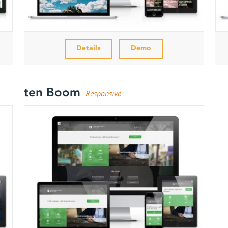
Details
Demo
ten Boom
Responsive