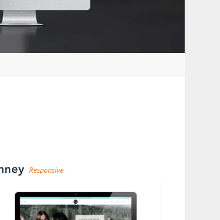
nney
Responsive