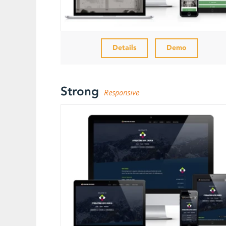
Details
Demo
Strong
Responsive