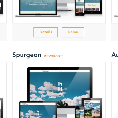
Details
Demo
Spurgeon
A
Responsive