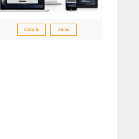
Details
Demo