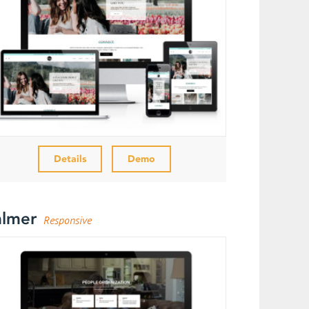
Details
Demo
almer
Responsive