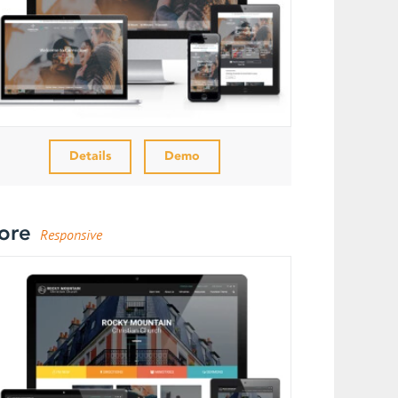
Details
Demo
ore
Responsive