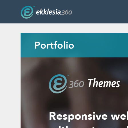
MENU
WEBSITE FEATURES
SERVICES
FAQ'S
Portfolio
PORTFOLIO
RESOURCES
PRICING
ABOUT