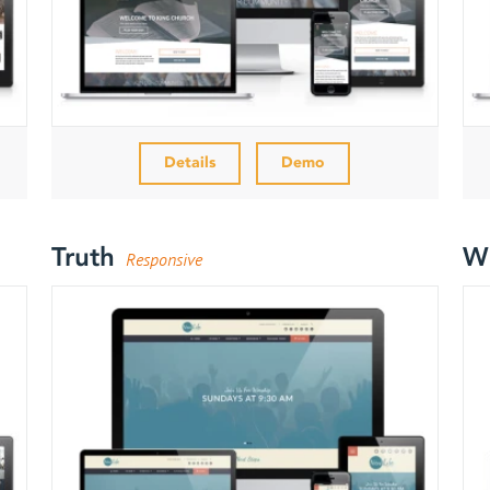
Details
Demo
Truth
W
Responsive