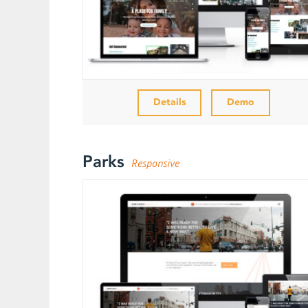
Details
Demo
Parks
Responsive