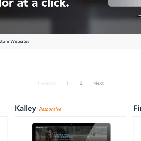
stom Websites
Previous
1
2
Next
Kalley
Fi
Responsive