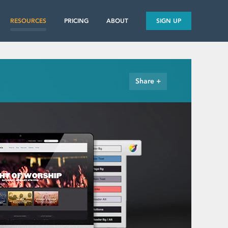
RESOURCES
PRICING
ABOUT
SIGN UP
Share +