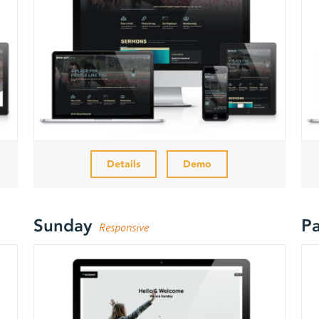
Details
Demo
Sunday
P
Responsive