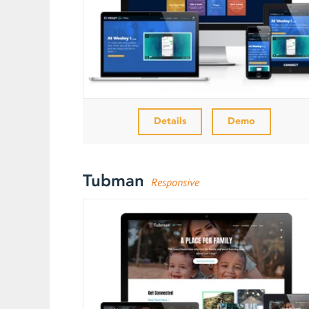
Details
Demo
Tubman
Responsive