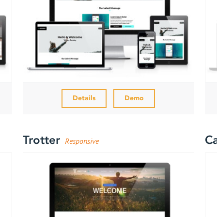
Details
Demo
Trotter
Ca
Responsive