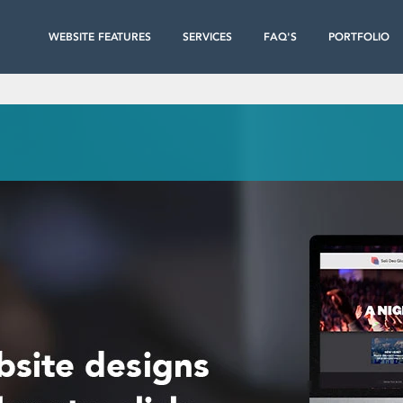
WEBSITE FEATURES
SERVICES
FAQ'S
PORTFOLIO