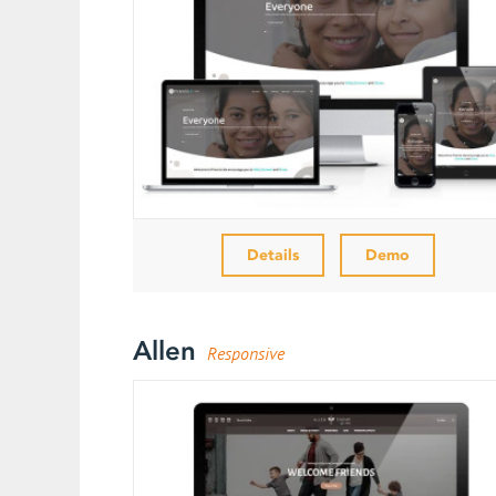
Details
Demo
Allen
Responsive