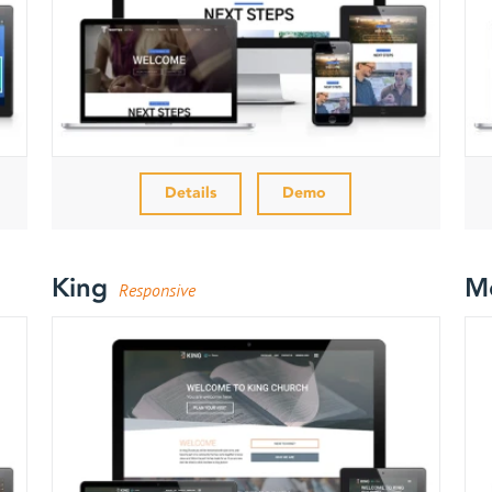
Details
Demo
King
M
Responsive