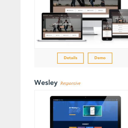
Details
Demo
Wesley
Responsive