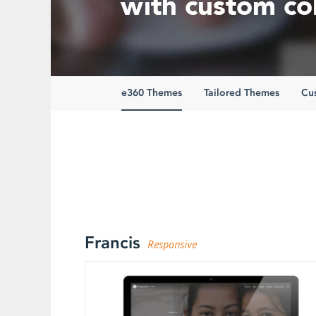
e360 Themes
Tailored Themes
Cu
Francis
Responsive