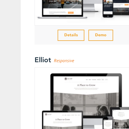
Details
Demo
Elliot
Responsive