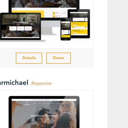
Details
Demo
rmichael
Responsive