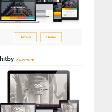
Details
Demo
hitby
Responsive