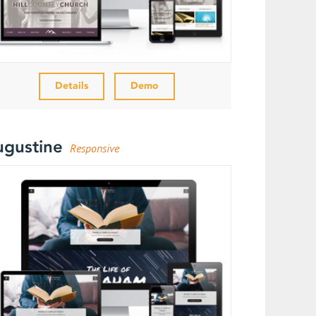
Details
Demo
ugustine
Responsive