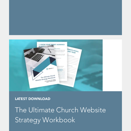
LATEST DOWNLOAD
The Ultimate Church Website
Strategy Workbook