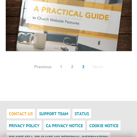
Previous
1
2
3
Next
CONTACT US
SUPPORT TEAM
STATUS
PRIVACY POLICY
CA PRIVACY NOTICE
COOKIE NOTICE