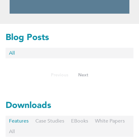
Blog Posts
All
Previous
Next
Downloads
Features
Case Studies
EBooks
White Papers
All