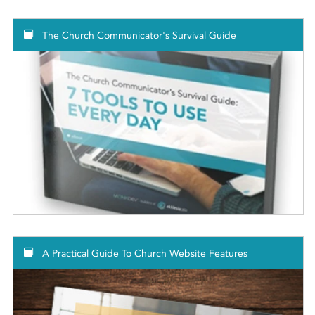
The Church Communicator's Survival Guide
A Practical Guide To Church Website Features