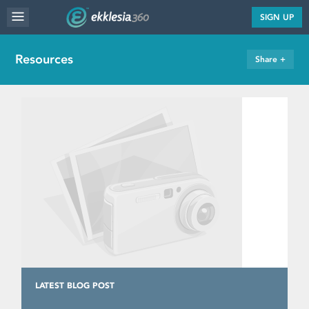
MENU
SIGN UP
WEBSITE FEATURES
Resources
Share +
SERVICES
FAQ'S
PORTFOLIO
RESOURCES
PRICING
ABOUT
LATEST BLOG POST