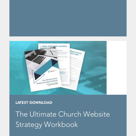
LATEST DOWNLOAD
The Ultimate Church Website
Strategy Workbook