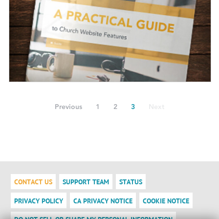
Previous
1
2
3
Next
CONTACT US
SUPPORT TEAM
STATUS
PRIVACY POLICY
CA PRIVACY NOTICE
COOKIE NOTICE