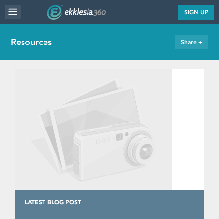
MENU
SIGN UP
WEBSITE FEATURES
Resources
Share +
SERVICES
FAQ'S
PORTFOLIO
RESOURCES
PRICING
ABOUT
LATEST BLOG POST