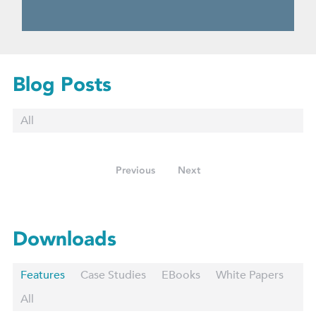
Blog Posts
All
Previous
Next
Downloads
Features
Case Studies
EBooks
White Papers
All