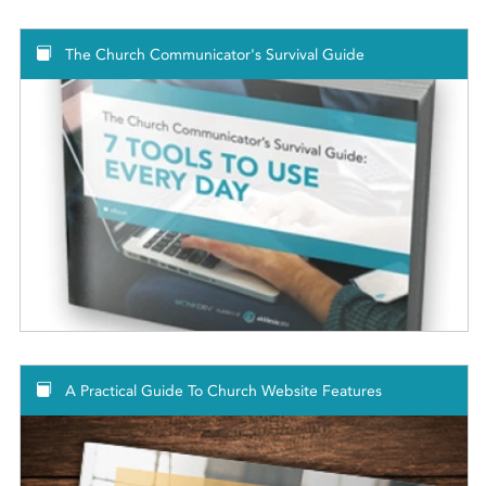
The Church Communicator's Survival Guide
A Practical Guide To Church Website Features